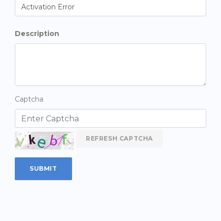
Description
Captcha
REFRESH CAPTCHA
SUBMIT