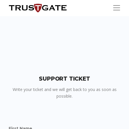
SUPPORT TICKET
Write your ticket and we will get back to you as soon as
possible.
First Name