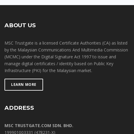
ABOUT US
MSC Trustgate is a licensed Certificate Authorities (CA) as listed
by the Malaysian Communications And Multimedia Commission
(MCMC) under the Digital Signature Act 1997 to issue and
manage digital certificates / identity based on Public Key
Infrastructure (PKI) for the Malaysian market.
LEARN MORE
ADDRESS
MSC TRUSTGATE.COM SDN. BHD.
199901003331 (478231-X)