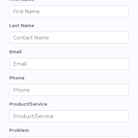
Last Name
Email
Phone
Product/Service
Problem