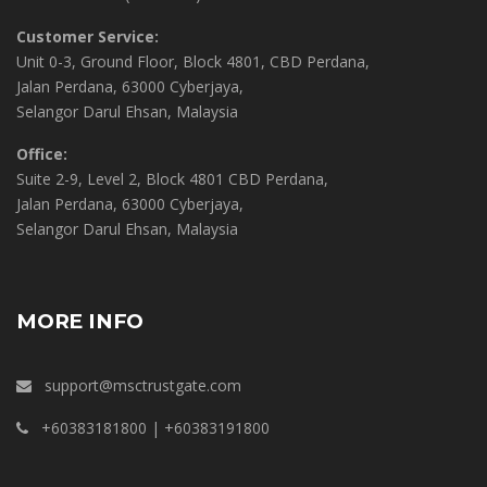
Customer Service:
Unit 0-3, Ground Floor, Block 4801, CBD Perdana,
Jalan Perdana, 63000 Cyberjaya,
Selangor Darul Ehsan, Malaysia
Office:
Suite 2-9, Level 2, Block 4801 CBD Perdana,
Jalan Perdana, 63000 Cyberjaya,
Selangor Darul Ehsan, Malaysia
MORE INFO
support@msctrustgate.com
+60383181800 | +60383191800